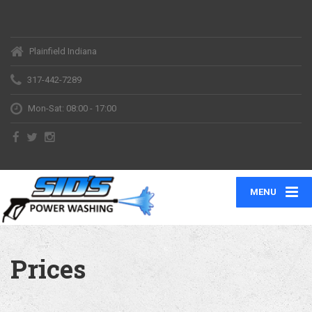
Plainfield Indiana
317-442-7289
Mon-Sat: 08:00 - 17:00
MENU
Prices