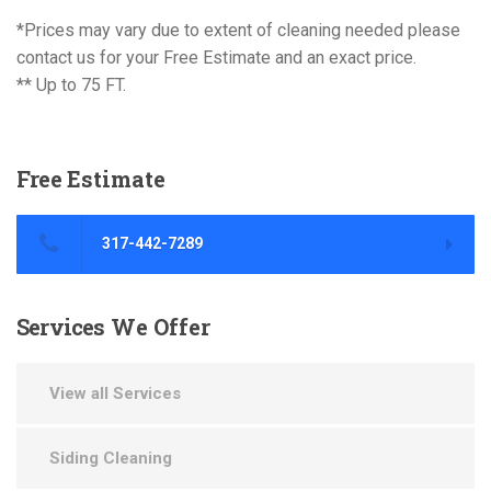
*Prices may vary due to extent of cleaning needed please
contact us for your Free Estimate and an exact price.
** Up to 75 FT.
Free
Estimate
317-442-7289
Services
We Offer
View all Services
Siding Cleaning