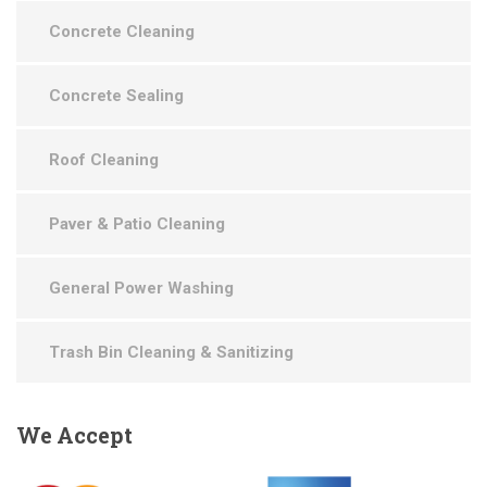
Concrete Cleaning
Concrete Sealing
Roof Cleaning
Paver & Patio Cleaning
General Power Washing
Trash Bin Cleaning & Sanitizing
We
Accept