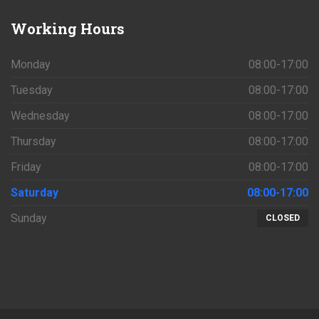
Working
Hours
Monday
08:00-17:00
Tuesday
08:00-17:00
Wednesday
08:00-17:00
Thursday
08:00-17:00
Friday
08:00-17:00
Saturday
08:00-17:00
Sunday
CLOSED