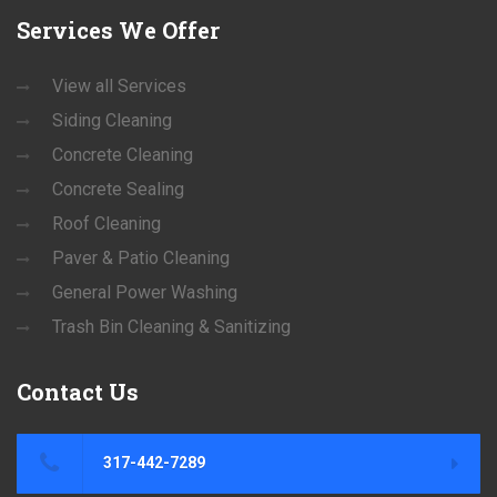
Services
We Offer
View all Services
Siding Cleaning
Concrete Cleaning
Concrete Sealing
Roof Cleaning
Paver & Patio Cleaning
General Power Washing
Trash Bin Cleaning & Sanitizing
Contact
Us
317-442-7289