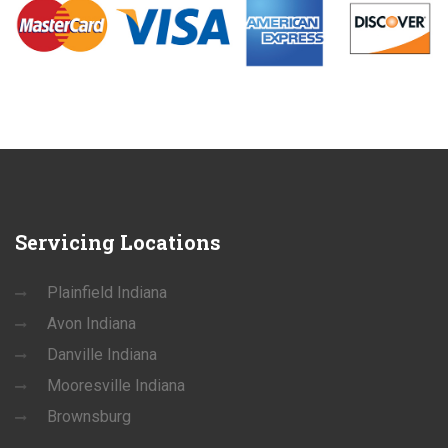
Servicing
Locations
Plainfield Indiana
Avon Indiana
Danville Indiana
Mooresville Indiana
Brownsburg