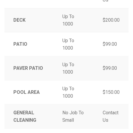
Up To
DECK
$200.00
1000
Up To
PATIO
$99.00
1000
Up To
PAVER PATIO
$99.00
1000
Up To
POOL AREA
$150.00
1000
GENERAL
No Job To
Contact
CLEANING
Small
Us