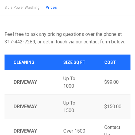
Sid's Power Washing
Prices
Feel free to ask any pricing questions over the phone at
317-442-7289, or get in touch via our contact form below.
CLEANING
SIZE SQ FT
COST
Up To
DRIVEWAY
$99.00
1000
Up To
DRIVEWAY
$150.00
1500
Contact
DRIVEWAY
Over 1500
Us