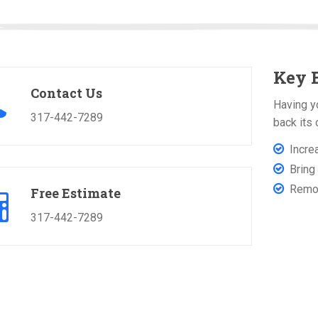
Key B
Contact Us
Having y
317-442-7289
back its 
Incre
Bring 
Remove
Free Estimate
317-442-7289