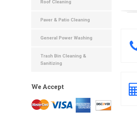
Roof Cleaning
Paver & Patio Cleaning
General Power Washing
Trash Bin Cleaning &
Sanitizing
We
Accept