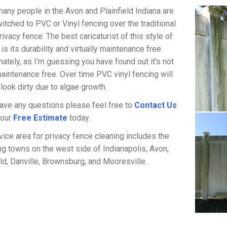
any people in the Avon and Plainfield Indiana are
itched to PVC or Vinyl fencing over the traditional
ivacy fence. The best caricaturist of this style of
is its durability and virtually maintenance free.
nately, as I'm guessing you have found out it's not
intenance free. Over time PVC vinyl fencing will
 look dirty due to algae growth.
have any questions please feel free to
Contact Us
your
Free Estimate
today.
vice area for privacy fence cleaning includes the
ng towns on the west side of Indianapolis, Avon,
eld, Danville, Brownsburg, and Mooresville.