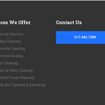
ices
We Offer
Contact
Us
w all Services
317-442-7289
ding Cleaning
ncrete Cleaning
ncrete Sealing
of Cleaning
ver & Patio Cleaning
neral Power Washing
sh Bin Cleaning & Sanitizing