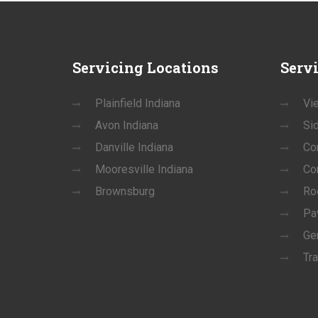
Servicing
Locations
Serv
Plainfield Indiana
Vie
Avon Indiana
Si
Danville Indiana
Co
Mooresville Indiana
Co
Brownsburg
Ro
Pa
Ge
Tra