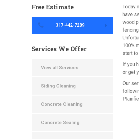
Free
Estimate
Today m
have sw
wood pr
317-442-7289
fencing 
Unfortu
100% ma
Services
We Offer
start to
If you 
View all Services
or get 
Our ser
Siding Cleaning
followi
Plainfi
Concrete Cleaning
Concrete Sealing