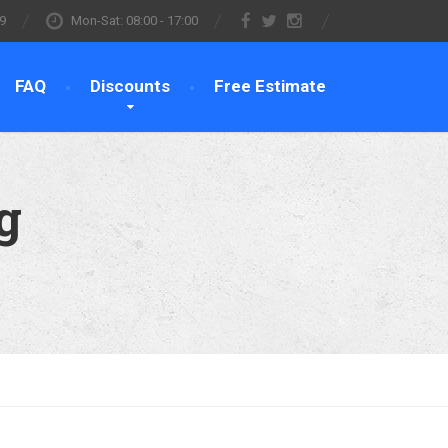
9
Mon-Sat: 08:00 - 17:00
FAQ
Discounts
Free Estimate
g