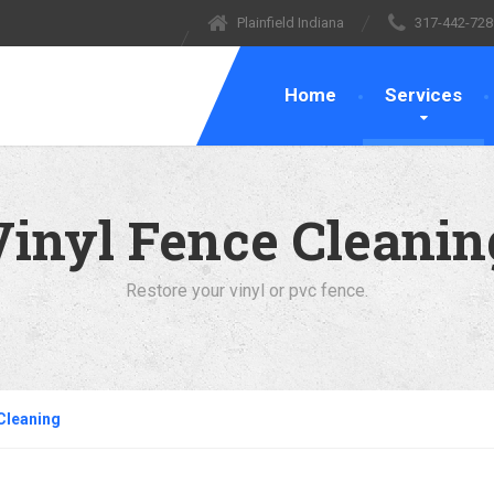
Plainfield Indiana
317-442-728
Home
Services
Vinyl Fence Cleanin
Restore your vinyl or pvc fence.
 Cleaning