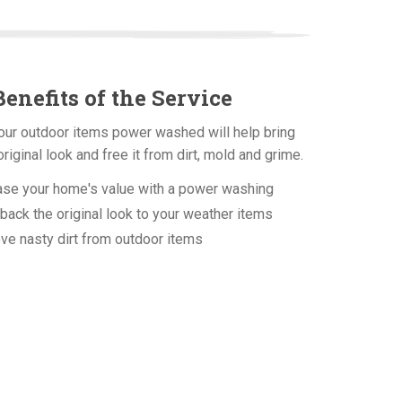
enefits of the Service
our outdoor items power washed will help bring
original look and free it from dirt, mold and grime.
ase your home's value with a power washing
back the original look to your weather items
 nasty dirt from outdoor items