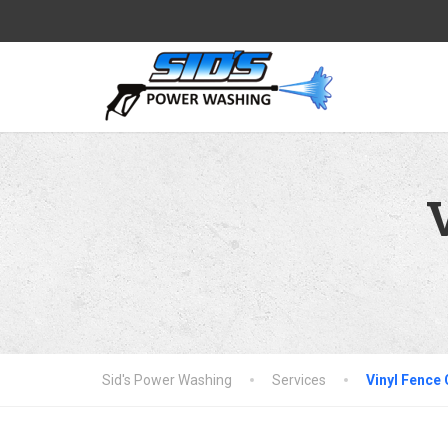
Sid's Power Washing
Services
Vinyl Fence