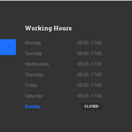
Working
Hours
Monday
08:00-17:00
Tuesday
08:00-17:00
Wednesday
08:00-17:00
Thursday
08:00-17:00
Friday
08:00-17:00
Saturday
08:00-17:00
Sunday
CLOSED