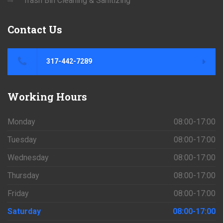
Trash Bin Cleaning & Sanitizing
Contact
Us
317-442-7289
Working
Hours
Monday
08:00-17:00
Tuesday
08:00-17:00
Wednesday
08:00-17:00
Thursday
08:00-17:00
Friday
08:00-17:00
Saturday
08:00-17:00