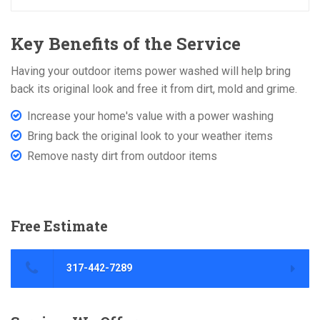
Key Benefits of the Service
Having your outdoor items power washed will help bring
back its original look and free it from dirt, mold and grime.
Increase your home's value with a power washing
Bring back the original look to your weather items
Remove nasty dirt from outdoor items
Free
Estimate
317-442-7289