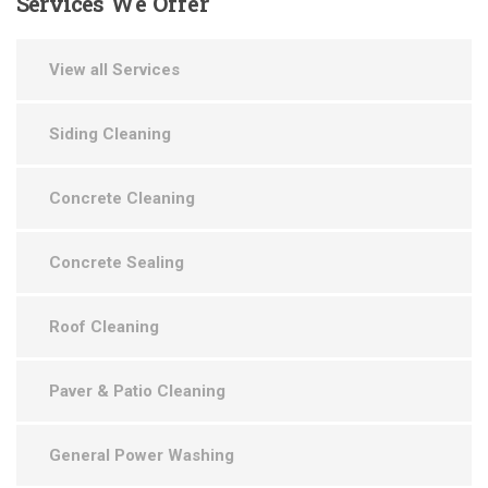
Services
We Offer
View all Services
Siding Cleaning
Concrete Cleaning
Concrete Sealing
Roof Cleaning
Paver & Patio Cleaning
General Power Washing