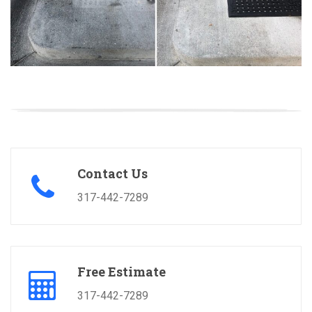
Contact Us
317-442-7289
Free Estimate
317-442-7289