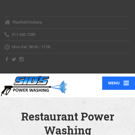
Plainfield Indiana
317-442-7289
Mon-Sat: 08:00 - 17:00
MENU
Restaurant Power
Washing