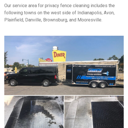
Our service area for privacy fence cleaning includes the
following towns on the west side of Indianapolis, Avon,
Plainfield, Danville, Brownsburg, and Mooresville.