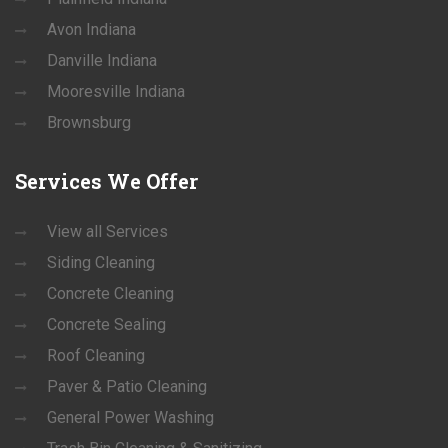
Avon Indiana
Danville Indiana
Mooresville Indiana
Brownsburg
Services
We Offer
View all Services
Siding Cleaning
Concrete Cleaning
Concrete Sealing
Roof Cleaning
Paver & Patio Cleaning
General Power Washing