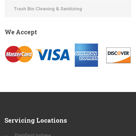
Trash Bin Cleaning & Sanitizing
We
Accept
Servicing
Locations
Plainfield Indiana