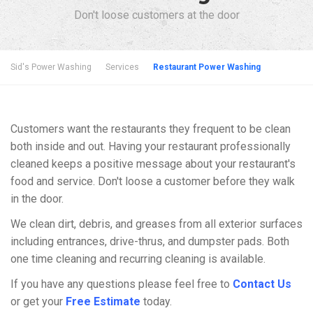
Don't loose customers at the door
Sid's Power Washing
Services
Restaurant Power Washing
Customers want the restaurants they frequent to be clean
both inside and out. Having your restaurant professionally
cleaned keeps a positive message about your restaurant's
food and service. Don't loose a customer before they walk
in the door.
We clean dirt, debris, and greases from all exterior surfaces
including entrances, drive-thrus, and dumpster pads. Both
one time cleaning and recurring cleaning is available.
If you have any questions please feel free to
Contact Us
or get your
Free Estimate
today.