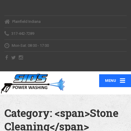
Plainfield Indiana
317-442-7289
Mon-Sat: 08:00 - 17:00
MENU
Category: <span>Stone
Cleaning</span>