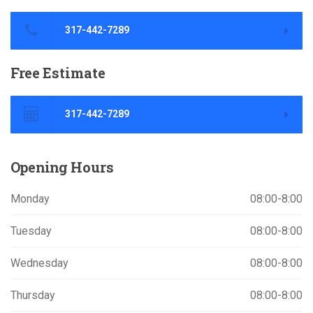
317-442-7289
Free
Estimate
317-442-7289
Opening
Hours
Monday
08:00-8:00
Tuesday
08:00-8:00
Wednesday
08:00-8:00
Thursday
08:00-8:00