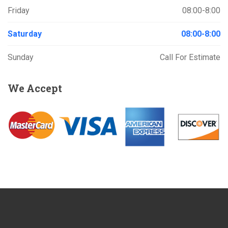
Friday
08:00-8:00
Saturday
08:00-8:00
Sunday
Call For Estimate
We
Accept