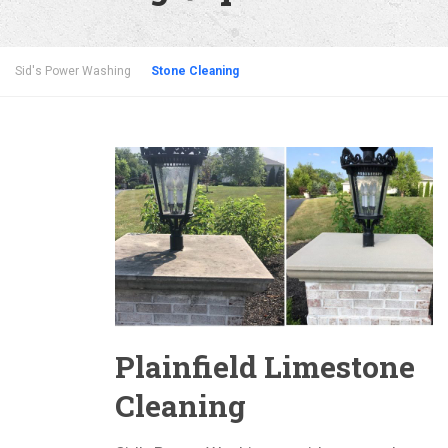
Sid's Power Washing
Stone Cleaning
Plainfield Limestone
Cleaning