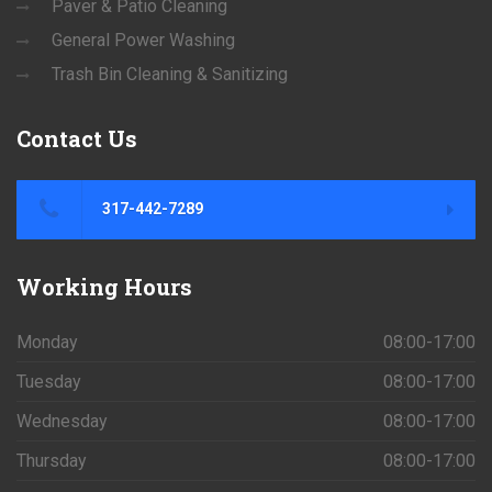
Paver & Patio Cleaning
General Power Washing
Trash Bin Cleaning & Sanitizing
Contact
Us
317-442-7289
Working
Hours
Monday
08:00-17:00
Tuesday
08:00-17:00
Wednesday
08:00-17:00
Thursday
08:00-17:00