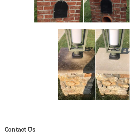
Contact
Us