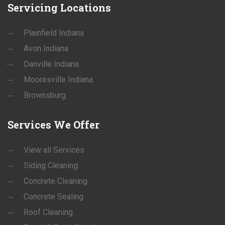
Servicing
Locations
Plainfield Indiana
Avon Indiana
Danville Indiana
Mooresville Indiana
Brownsburg
Services
We Offer
View all Services
Siding Cleaning
Concrete Cleaning
Concrete Sealing
Roof Cleaning