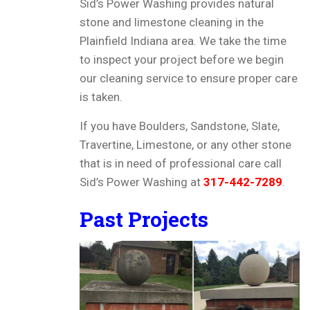
Sid’s Power Washing provides natural
stone and limestone cleaning in the
Plainfield Indiana area. We take the time
to inspect your project before we begin
our cleaning service to ensure proper care
is taken.
If you have Boulders, Sandstone, Slate,
Travertine, Limestone, or any other stone
that is in need of professional care call
Sid’s Power Washing at
317-442-7289
.
Past Projects