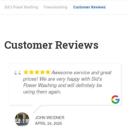
Sid's Power Washing
Powerwashing
Customer Reviews
Customer Reviews
Awesome service and great
prices! We are very happy with Sid’s
Power Washing and will definitely be
using them again.
JOHN WEIDNER
APRIL 24, 2025