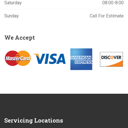
Saturday
08:00-8:00
Sunday
Call For Estimate
We
Accept
Servicing
Locations