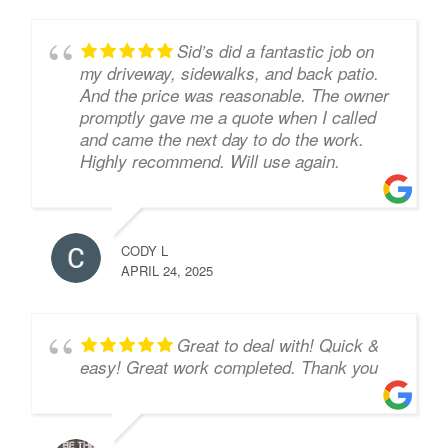
Sid’s did a fantastic job on
my driveway, sidewalks, and back patio.
And the price was reasonable. The owner
promptly gave me a quote when I called
and came the next day to do the work.
Highly recommend. Will use again.
CODY L
APRIL 24, 2025
Great to deal with! Quick &
easy! Great work completed. Thank you