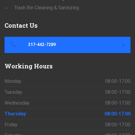
Trash Bin Cleaning & Sanitizing
Contact
Us
317-442-7289
Working
Hours
Monday
08:00-17:00
Tuesday
08:00-17:00
Wednesday
08:00-17:00
Thursday
08:00-17:00
Friday
08:00-17:00