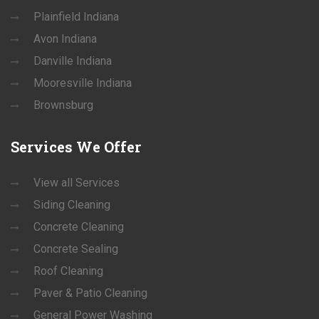
Plainfield Indiana
Avon Indiana
Danville Indiana
Mooresville Indiana
Brownsburg
Services
We Offer
View all Services
Siding Cleaning
Concrete Cleaning
Concrete Sealing
Roof Cleaning
Paver & Patio Cleaning
General Power Washing