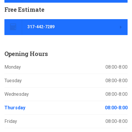
Free
Estimate
317-442-7289
Opening
Hours
Monday
08:00-8:00
Tuesday
08:00-8:00
Wednesday
08:00-8:00
Thursday
08:00-8:00
Friday
08:00-8:00