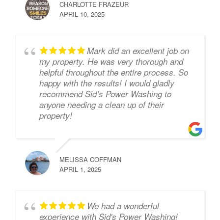
CHARLOTTE FRAZEUR
APRIL 10, 2025
Mark did an excellent job on
my property. He was very thorough and
helpful throughout the entire process. So
happy with the results! I would gladly
recommend Sid’s Power Washing to
anyone needing a clean up of their
property!
MELISSA COFFMAN
APRIL 1, 2025
We had a wonderful
experience with Sid's Power Washing!