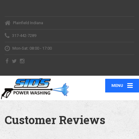
Plainfield Indiana
317-442-7289
Mon-Sat: 08:00 - 17:00
MENU
Customer Reviews