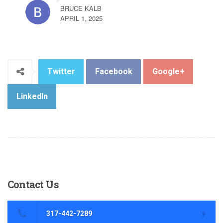
BRUCE KALB
APRIL 1, 2025
Twitter
Facebook
Google+
LinkedIn
Contact
Us
317-442-7289