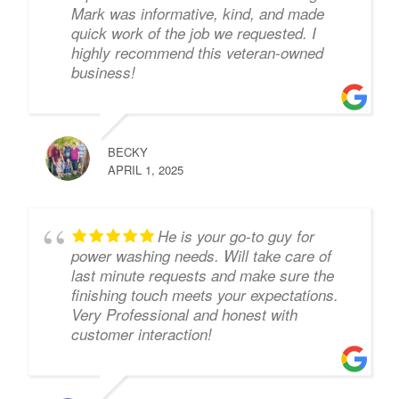
Mark was informative, kind, and made
quick work of the job we requested. I
highly recommend this veteran-owned
business!
BECKY
APRIL 1, 2025
He is your go-to guy for
power washing needs. Will take care of
last minute requests and make sure the
finishing touch meets your expectations.
Very Professional and honest with
customer interaction!