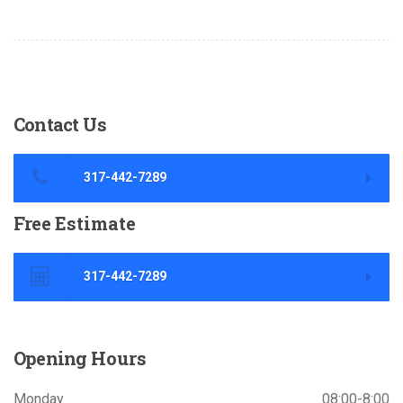
Contact
Us
317-442-7289
Free
Estimate
317-442-7289
Opening
Hours
Monday
08:00-8:00