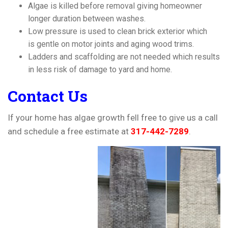
Algae is killed before removal giving homeowner
longer duration between washes.
Low pressure is used to clean brick exterior which
is gentle on motor joints and aging wood trims.
Ladders and scaffolding are not needed which results
in less risk of damage to yard and home.
Contact Us
If your home has algae growth fell free to give us a call
and schedule a free estimate at
317-442-7289
.