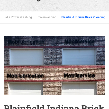
Sid's Power Washing
Powerwashing
Plainfield Indiana Brick Cleaning
Plainfield Indiana Brick