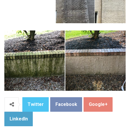
Twitter
Facebook
Google+
LinkedIn