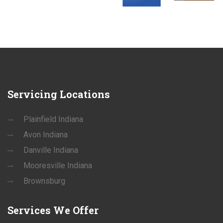
Servicing
Locations
Plainfield Indiana
Avon Indiana
Danville Indiana
Mooresville Indiana
Brownsburg
Services
We Offer