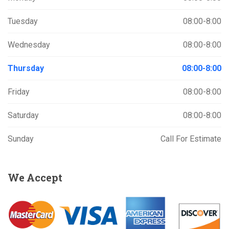
Tuesday
08:00-8:00
Wednesday
08:00-8:00
Thursday
08:00-8:00
Friday
08:00-8:00
Saturday
08:00-8:00
Sunday
Call For Estimate
We
Accept