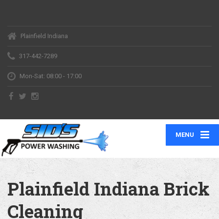
Plainfield Indiana
317-442-7289
Mon-Sat: 08:00 - 17:00
MENU
Plainfield Indiana Brick
Cleaning