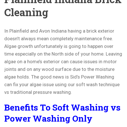
Cleaning
In Plainfield and Avon Indiana having a brick exterior
doesn’t always mean completely maintenance free.
Algae growth unfortunately is going to happen over
time especially on the North side of your home. Leaving
algae on a home’s exterior can cause issues in motor
joints and on any wood surface due to the moisture
algae holds. The good news is Sid’s Power Washing
can fix your algae issue using our soft wash technique
vs traditional pressure washing.
Benefits To Soft Washing vs
Power Washing Only