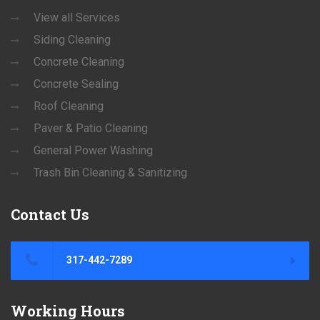
View all Services
Siding Cleaning
Concrete Cleaning
Concrete Sealing
Roof Cleaning
Paver & Patio Cleaning
General Power Washing
Trash Bin Cleaning & Sanitizing
Contact
Us
317-442-7289
Working
Hours