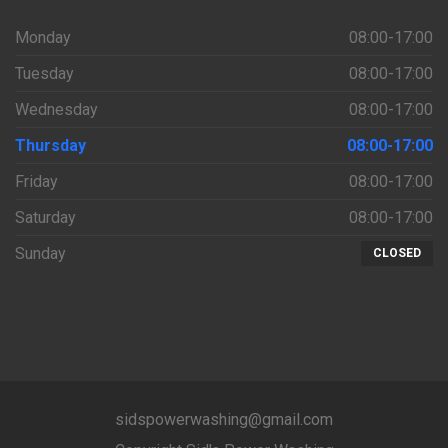
Monday
08:00-17:00
Tuesday
08:00-17:00
Wednesday
08:00-17:00
Thursday
08:00-17:00
Friday
08:00-17:00
Saturday
08:00-17:00
Sunday
CLOSED
sidspowerwashing@gmail.com